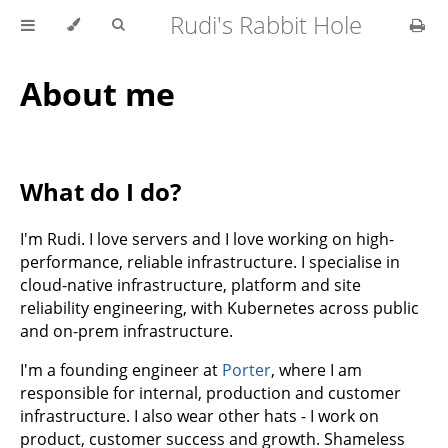
Rudi's Rabbit Hole
About me
What do I do?
I'm Rudi. I love servers and I love working on high-
performance, reliable infrastructure. I specialise in
cloud-native infrastructure, platform and site
reliability engineering, with Kubernetes across public
and on-prem infrastructure.
I'm a founding engineer at
Porter
, where I am
responsible for internal, production and customer
infrastructure. I also wear other hats - I work on
product, customer success and growth. Shameless