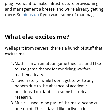
plug - we want to make infrastructure provisioning
and management a breeze, and we're already getting
there. So
hit us up
if you want some of that magic!
What else excites me?
Well apart from servers, there's a bunch of stuff that
excites me.
Math - I'm an amateur game theorist, and I like
to use game theory for modeling warfare
mathematically.
I love history - while I don't get to write any
papers due to the absence of academic
positions, I do dabble in some historical
research.
Music. I used to be part of the metal scene at
one point. These days, I like to livecode.