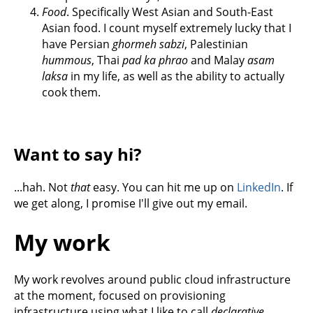
Food
. Specifically West Asian and South-East
Asian food. I count myself extremely lucky that I
have Persian
ghormeh sabzi
, Palestinian
hummous
, Thai
pad ka phrao
and Malay
asam
laksa
in my life, as well as the ability to actually
cook them.
Want to say hi?
...hah. Not
that
easy. You can hit me up on
LinkedIn
. If
we get along, I promise I'll give out my email.
My work
My work revolves around public cloud infrastructure
at the moment, focused on provisioning
infrastructure using what I like to call
declarative