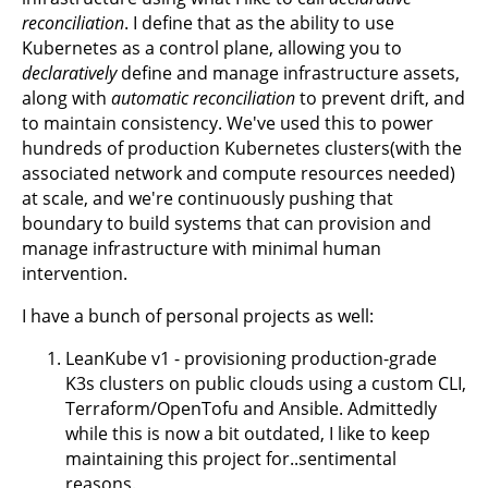
reconciliation
. I define that as the ability to use
Kubernetes as a control plane, allowing you to
declaratively
define and manage infrastructure assets,
along with
automatic reconciliation
to prevent drift, and
to maintain consistency. We've used this to power
hundreds of production Kubernetes clusters(with the
associated network and compute resources needed)
at scale, and we're continuously pushing that
boundary to build systems that can provision and
manage infrastructure with minimal human
intervention.
I have a bunch of personal projects as well:
LeanKube v1 - provisioning production-grade
K3s clusters on public clouds using a custom CLI,
Terraform/OpenTofu and Ansible. Admittedly
while this is now a bit outdated, I like to keep
maintaining this project for..sentimental
reasons.